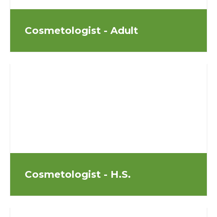
Cosmetologist - Adult
Cosmetologist - H.S.