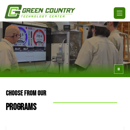
Skip
to
Green
content
Country
Technology
Center
-
CHOOSE FROM OUR
PROGRAMS