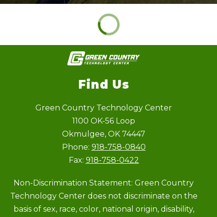
Find Us
Green Country Technology Center
1100 OK-56 Loop
Okmulgee, OK 74447
Phone:
918-758-0840
Fax:
918-758-0422
Non-Discrimination Statement: Green Country
Technology Center does not discriminate on the
basis of sex, race, color, national origin, disability,