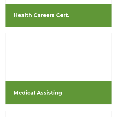
Health Careers Cert.
Medical Assisting