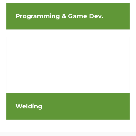
Programming & Game Dev.
Welding