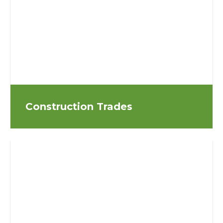
Construction Trades