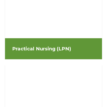
Practical Nursing (LPN)