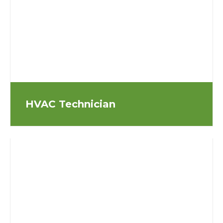
HVAC Technician