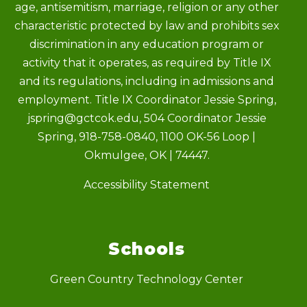
age, antisemitism, marriage, religion or any other
characteristic protected by law and prohibits sex
discrimination in any education program or
activity that it operates, as required by Title IX
and its regulations, including in admissions and
employment. Title IX Coordinator Jessie Spring,
jspring@gctcok.edu, 504 Coordinator Jessie
Spring, 918-758-0840, 1100 OK-56 Loop |
Okmulgee, OK | 74447.
Accessibility Statement
Schools
Green Country Technology Center