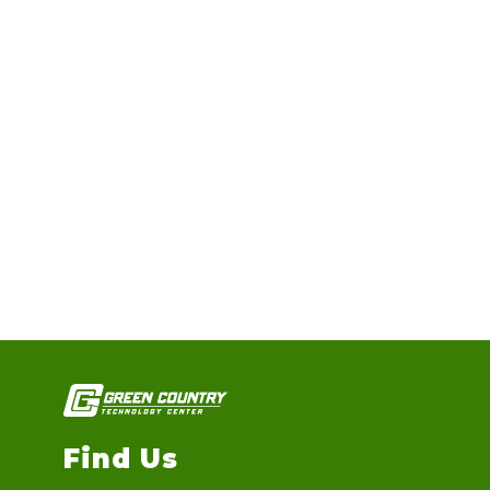
Find Us