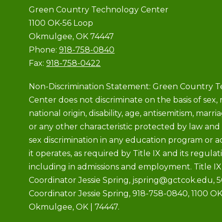
Green Country Technology Center
1100 OK-56 Loop
Okmulgee, OK 74447
Phone:
918-758-0840
Fax:
918-758-0422
Non-Discrimination Statement: Green Country 
Center does not discriminate on the basis of sex, r
national origin, disability, age, antisemitism, marria
or any other characteristic protected by law and 
sex discrimination in any education program or ac
it operates, as required by Title IX and its regulat
including in admissions and employment. Title IX
Coordinator Jessie Spring, jspring@gctcok.edu, 
Coordinator Jessie Spring, 918-758-0840, 1100 OK
Okmulgee, OK | 74447.