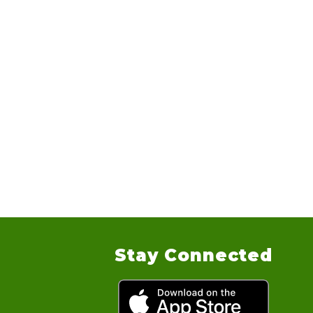
Stay Connected