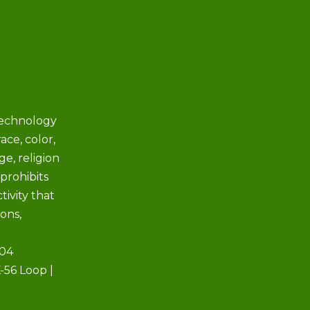
Technology
ace, color,
ge, religion
prohibits
tivity that
ions,
504
-56 Loop |