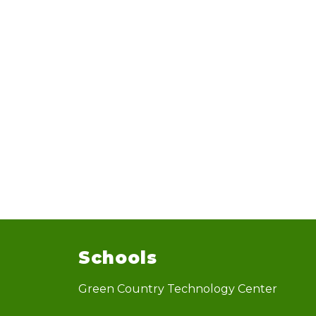
Schools
Green Country Technology Center